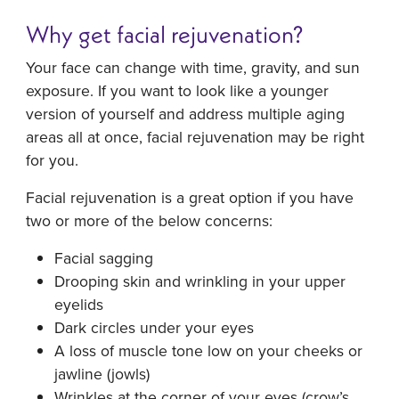
Why get facial rejuvenation?
Your face can change with time, gravity, and sun
exposure. If you want to look like a younger
version of yourself and address multiple aging
areas all at once, facial rejuvenation may be right
for you.
Facial rejuvenation is a great option if you have
two or more of the below concerns:
Facial sagging
Drooping skin and wrinkling in your upper
eyelids
Dark circles under your eyes
A loss of muscle tone low on your cheeks or
jawline (jowls)
Wrinkles at the corner of your eyes (crow’s