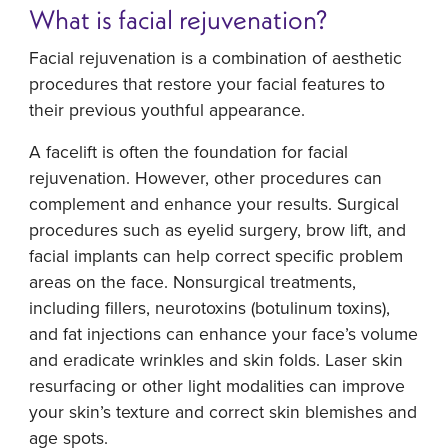
What is facial rejuvenation?
Facial rejuvenation is a combination of aesthetic
procedures that restore your facial features to
their previous youthful appearance.
A facelift is often the foundation for facial
rejuvenation. However, other procedures can
complement and enhance your results. Surgical
procedures such as eyelid surgery, brow lift, and
facial implants can help correct specific problem
areas on the face. Nonsurgical treatments,
including fillers, neurotoxins (botulinum toxins),
and fat injections can enhance your face’s volume
and eradicate wrinkles and skin folds. Laser skin
resurfacing or other light modalities can improve
your skin’s texture and correct skin blemishes and
age spots.