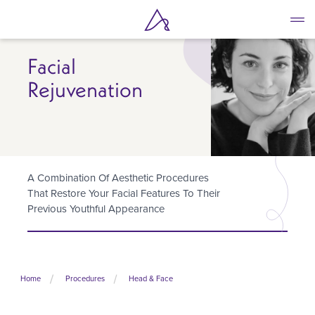
Skip
to
main
content
Facial
Rejuvenation
A Combination Of Aesthetic Procedures
That Restore Your Facial Features To Their
Previous Youthful Appearance
Home
Procedures
Head & Face