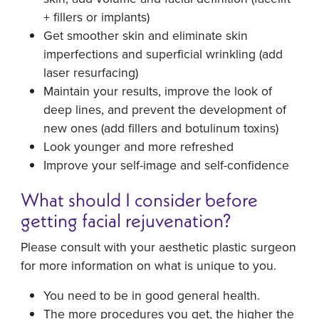
+ fillers or implants)
Get smoother skin and eliminate skin
imperfections and superficial wrinkling (add
laser resurfacing)
Maintain your results, improve the look of
deep lines, and prevent the development of
new ones (add fillers and botulinum toxins)
Look younger and more refreshed
Improve your self-image and self-confidence
What should I consider before
getting facial rejuvenation?
Please consult with your aesthetic plastic surgeon
for more information on what is unique to you.
You need to be in good general health.
The more procedures you get, the higher the