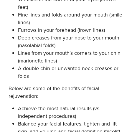
feet)
Fine lines and folds around your mouth (smile
lines)
Furrows in your forehead (frown lines)
Deep creases from your nose to your mouth
(nasolabial folds)
Lines from your mouth’s corners to your chin
(marionette lines)
A double chin or unwanted neck creases or
folds
Below are some of the benefits of facial
rejuvenation:
Achieve the most natural results (vs.
independent procedures)
Balance your facial features, tighten and lift
skin, add volume and facial definition (facelift