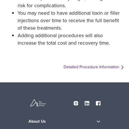
risk for complications.
You may need to have additional toxin or filler
injections over time to receive the full benefit
of these treatments.
Adding additional procedures will also
increase the total cost and recovery time.
Detailed Procedure Information
About Us