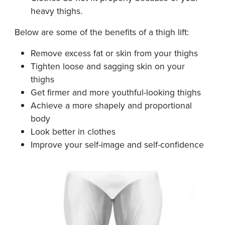
heavy thighs.
Below are some of the benefits of a thigh lift:
Remove excess fat or skin from your thighs
Tighten loose and sagging skin on your
thighs
Get firmer and more youthful-looking thighs
Achieve a more shapely and proportional
body
Look better in clothes
Improve your self-image and self-confidence