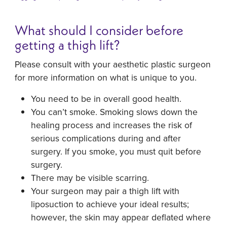
What should I consider before
getting a thigh lift?
Please consult with your aesthetic plastic surgeon
for more information on what is unique to you.
You need to be in overall good health.
You can’t smoke. Smoking slows down the
healing process and increases the risk of
serious complications during and after
surgery. If you smoke, you must quit before
surgery.
There may be visible scarring.
Your surgeon may pair a thigh lift with
liposuction to achieve your ideal results;
however, the skin may appear deflated where