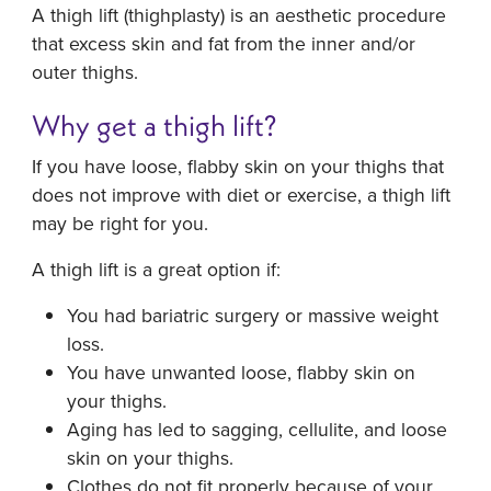
A thigh lift (thighplasty) is an aesthetic procedure
that excess skin and fat from the inner and/or
outer thighs.
Why get a thigh lift?
If you have loose, flabby skin on your thighs that
does not improve with diet or exercise, a thigh lift
may be right for you.
A thigh lift is a great option if:
You had bariatric surgery or massive weight
loss.
You have unwanted loose, flabby skin on
your thighs.
Aging has led to sagging, cellulite, and loose
skin on your thighs.
Clothes do not fit properly because of your