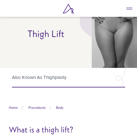
Skip
to
main
content
Thigh Lift
Also Known As Thighplasty
Home
Procedures
Body
What is a thigh lift?