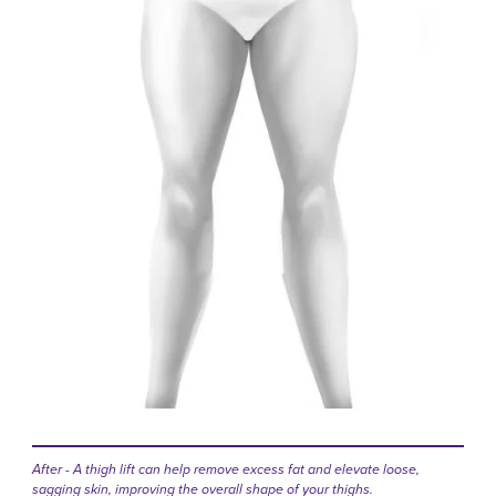
After - A thigh lift can help remove excess fat and elevate loose,
sagging skin, improving the overall shape of your thighs.