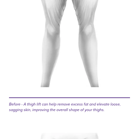
Before - A thigh lift can help remove excess fat and elevate loose,
sagging skin, improving the overall shape of your thighs.