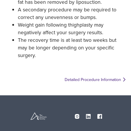
fat has been removed by liposuction.
A secondary procedure may be required to
correct any unevenness or bumps.
Weight gain following thighplasty may
negatively affect your surgery results.
The recovery time is at least two weeks but
may be longer depending on your specific
surgery.
Detailed Procedure Information