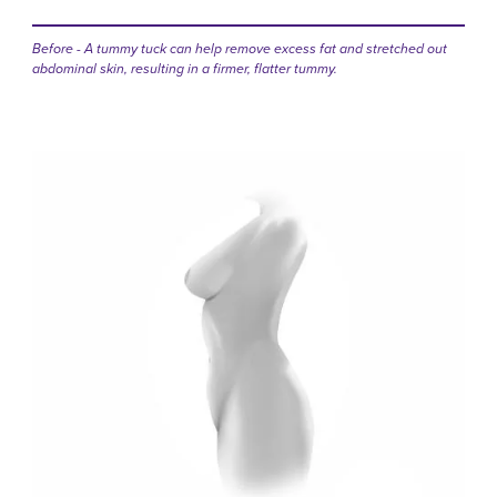
Before - A tummy tuck can help remove excess fat and stretched out
abdominal skin, resulting in a firmer, flatter tummy.