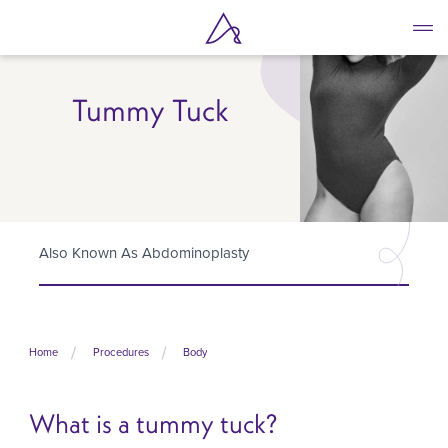
Skip
to
main
content
Tummy Tuck
Also Known As Abdominoplasty
Home
Procedures
Body
What is a tummy tuck?