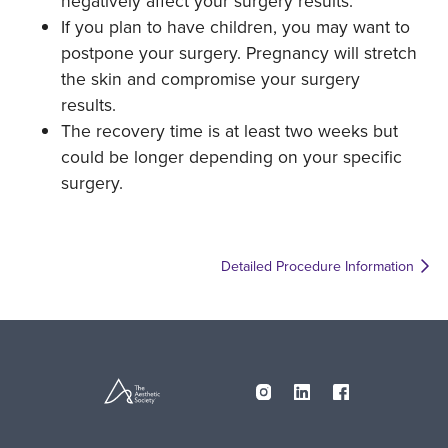
negatively affect your surgery results.
If you plan to have children, you may want to
postpone your surgery. Pregnancy will stretch
the skin and compromise your surgery
results.
The recovery time is at least two weeks but
could be longer depending on your specific
surgery.
Detailed Procedure Information