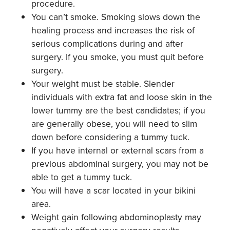
procedure.
You can’t smoke. Smoking slows down the
healing process and increases the risk of
serious complications during and after
surgery. If you smoke, you must quit before
surgery.
Your weight must be stable. Slender
individuals with extra fat and loose skin in the
lower tummy are the best candidates; if you
are generally obese, you will need to slim
down before considering a tummy tuck.
If you have internal or external scars from a
previous abdominal surgery, you may not be
able to get a tummy tuck.
You will have a scar located in your bikini
area.
Weight gain following abdominoplasty may