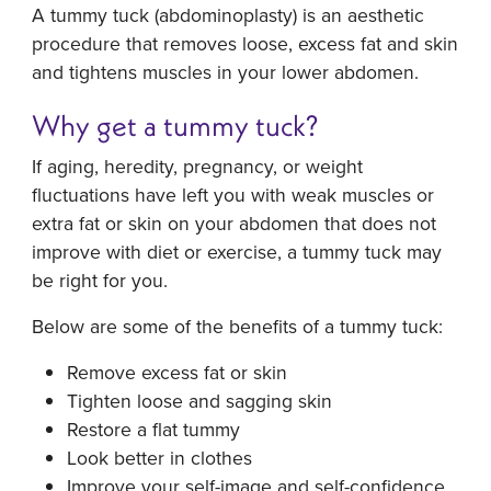
A tummy tuck (abdominoplasty) is an aesthetic
procedure that removes loose, excess fat and skin
and tightens muscles in your lower abdomen.
Why get a tummy tuck?
If aging, heredity, pregnancy, or weight
fluctuations have left you with weak muscles or
extra fat or skin on your abdomen that does not
improve with diet or exercise, a tummy tuck may
be right for you.
Below are some of the benefits of a tummy tuck:
Remove excess fat or skin
Tighten loose and sagging skin
Restore a flat tummy
Look better in clothes
Improve your self-image and self-confidence