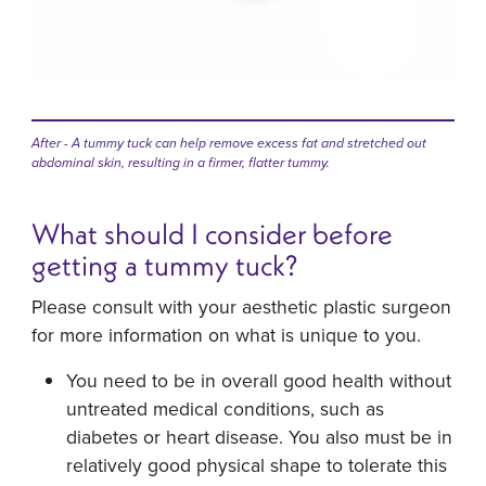
After - A tummy tuck can help remove excess fat and stretched out
abdominal skin, resulting in a firmer, flatter tummy.
What should I consider before
getting a tummy tuck?
Please consult with your aesthetic plastic surgeon
for more information on what is unique to you.
You need to be in overall good health without
untreated medical conditions, such as
diabetes or heart disease. You also must be in
relatively good physical shape to tolerate this