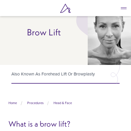
Skip
to
main
content
Brow Lift
Also Known As Forehead Lift Or Browplasty
Home
Procedures
Head & Face
What is a brow lift?