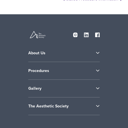
About Us
Procedures
Gallery
The Aesthetic Society