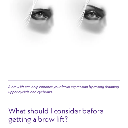
A brow lift can help enhance your facial expression by raising drooping
upper eyelids and eyebrows.
What should I consider before
getting a brow lift?