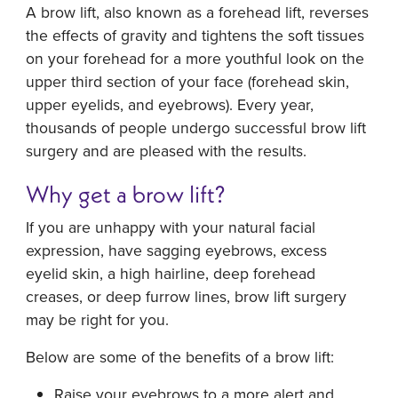
A brow lift, also known as a forehead lift, reverses
the effects of gravity and tightens the soft tissues
on your forehead for a more youthful look on the
upper third section of your face (forehead skin,
upper eyelids, and eyebrows). Every year,
thousands of people undergo successful brow lift
surgery and are pleased with the results.
Why get a brow lift?
If you are unhappy with your natural facial
expression, have sagging eyebrows, excess
eyelid skin, a high hairline, deep forehead
creases, or deep furrow lines, brow lift surgery
may be right for you.
Below are some of the benefits of a brow lift:
Raise your eyebrows to a more alert and