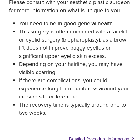
Please consult with your aesthetic plastic surgeon
for more information on what is unique to you.
You need to be in good general health.
This surgery is often combined with a facelift
or eyelid surgery (blepharoplasty), as a brow
lift does not improve baggy eyelids or
significant upper eyelid skin excess.
Depending on your hairline, you may have
visible scarring.
If there are complications, you could
experience long-term numbness around your
incision site or forehead.
The recovery time is typically around one to
two weeks.
Detailed Procedure Information