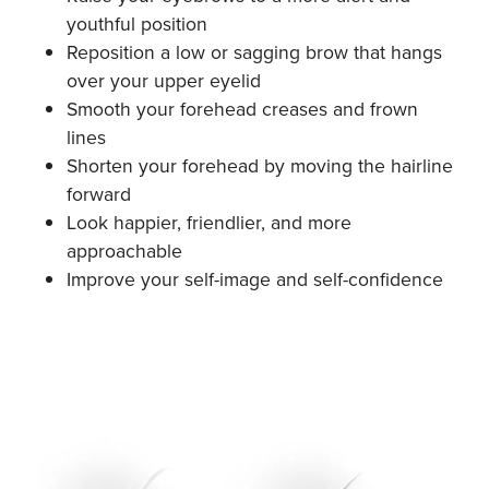
youthful position
Reposition a low or sagging brow that hangs
over your upper eyelid
Smooth your forehead creases and frown
lines
Shorten your forehead by moving the hairline
forward
Look happier, friendlier, and more
approachable
Improve your self-image and self-confidence