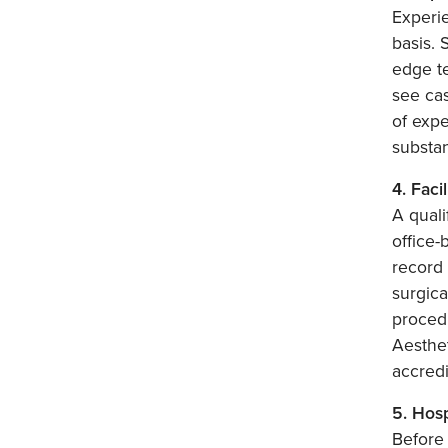
Experie
basis. 
edge t
see cas
of expe
substan
4. Faci
A quali
office-
record 
surgica
procedu
Aesthet
accredi
5. Hosp
Before 