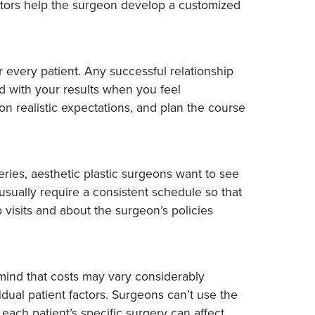
actors help the surgeon develop a customized
 every patient. Any successful relationship
d with your results when you feel
n realistic expectations, and plan the course
ries, aesthetic plastic surgeons want to see
sually require a consistent schedule so that
 visits and about the surgeon’s policies
 mind that costs may vary considerably
ual patient factors. Surgeons can’t use the
each patient’s specific surgery can affect