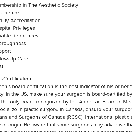
mbership in The Aesthetic Society
perience
ility Accreditation
pital Privileges
liable References
oroughness
pport
llow-Up Care
st
d-Certification
on’s board-certification is the best indicator of his or her t
ty. In the US, make sure your surgeon is board-certified b
 the only board recognized by the American Board of Medi
cialize in plastic surgery. In Canada, ensure your surgeon
ans and Surgeons of Canada (RCSC). International plastic 
 of origin. Be aware that some surgeons may advertise tha