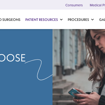
Consumers
Medical P
D SURGEONS
PATIENT RESOURCES
PROCEDURES
GA
OOSE