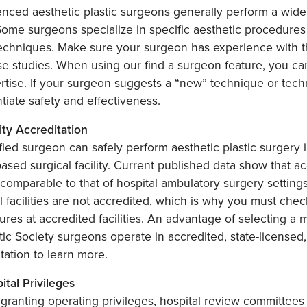
nced aesthetic plastic surgeons generally perform a wide 
Some surgeons specialize in specific aesthetic procedure
echniques. Make sure your surgeon has experience with t
e studies. When using our find a surgeon feature, you can
rtise. If your surgeon suggests a “new” technique or techn
tiate safety and effectiveness.
lity Accreditation
fied surgeon can safely perform aesthetic plastic surgery i
based surgical facility. Current published data show that ac
comparable to that of hospital ambulatory surgery settings
l facilities are not accredited, which is why you must che
res at accredited facilities. An advantage of selecting a 
ic Society surgeons operate in accredited, state-licensed, or
tation to learn more.
ital Privileges
granting operating privileges, hospital review committees