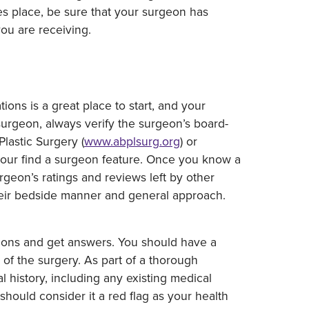
s place, be sure that your surgeon has
you are receiving.
ons is a great place to start, and your
urgeon, always verify the surgeon’s board-
lastic Surgery (
www.abplsurg.org
) or
 our find a surgeon feature. Once you know a
rgeon’s ratings and reviews left by other
their bedside manner and general approach.
tions and get answers. You should have a
of the surgery. As part of a thorough
 history, including any existing medical
should consider it a red flag as your health