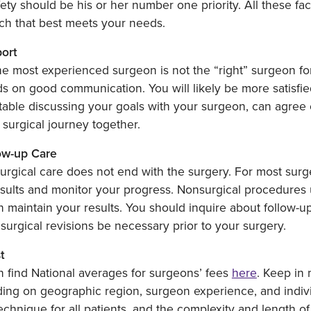
ety should be his or her number one priority. All these f
ch that best meets your needs.
port
e most experienced surgeon is not the “right” surgeon for
 on good communication. You will likely be more satisfie
able discussing your goals with your surgeon, can agree o
 surgical journey together.
low-up Care
rgical care does not end with the surgery. For most surge
sults and monitor your progress. Nonsurgical procedures u
 maintain your results. You should inquire about follow-up
surgical revisions be necessary prior to your surgery.
t
 find National averages for surgeons’ fees
here
. Keep in
ng on geographic region, surgeon experience, and individ
chnique for all patients, and the complexity and length of 