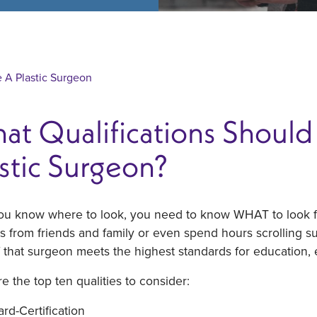
A Plastic Surgeon
t Qualifications Should 
stic Surgeon?
you know where to look, you need to know WHAT to look fo
ls from friends and family or even spend hours scrolling 
 that surgeon meets the highest standards for education, 
e the top ten qualities to consider:
rd-Certification