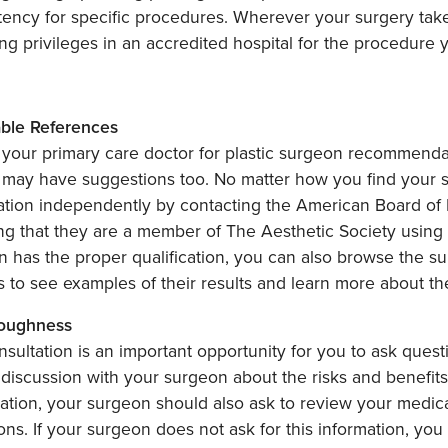
ency for specific procedures. Wherever your surgery take
ng privileges in an accredited hospital for the procedure 
able References
your primary care doctor for plastic surgeon recommendati
 may have suggestions too. No matter how you find your s
cation independently by contacting the American Board of P
ng that they are a member of The Aesthetic Society using
 has the proper qualification, you can also browse the su
s to see examples of their results and learn more about 
roughness
sultation is an important opportunity for you to ask ques
discussion with your surgeon about the risks and benefits 
ation, your surgeon should also ask to review your medical
ons. If your surgeon does not ask for this information, you 