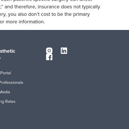
,” and therefore, insurance does not typically
ry, you also don’t cost to be the primary
or more information.
sthetic
y
Portal
Professionals
Media
ing Rates