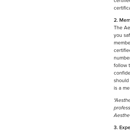
certifi
certifi
2. Mem
The Aes
you saf
member 
certif
number 
follow 
confid
should
is a me
*Aesthe
profes
Aesthe
3. Exp