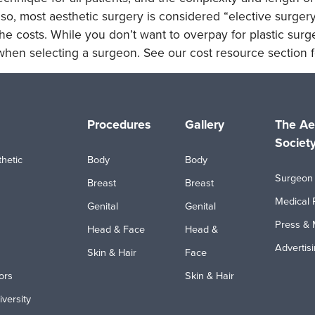
lso, most aesthetic surgery is considered “elective surgery
he costs. While you don’t want to overpay for plastic surge
when selecting a surgeon. See our cost resource section f
Procedures
Gallery
The Ae
Societ
hetic
Body
Body
Surgeon 
Breast
Breast
Medical 
Genital
Genital
Press & 
Head & Face
Head &
Advertis
Skin & Hair
Face
ors
Skin & Hair
iversity