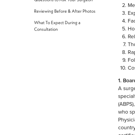
Me
Reviewing Before & After Photos
Ex
Fac
What To Expect During a
Hos
Consultation
Re
Th
Ra
Fo
Co
1. Boar
A surge
special
(ABPS),
who spe
Physici
country