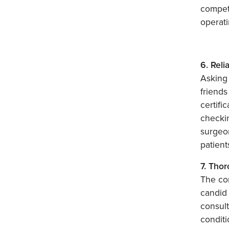
compet
operati
6. Reli
Asking 
friends
certifi
checki
surgeon
patient
7. Tho
The con
candid 
consult
conditi