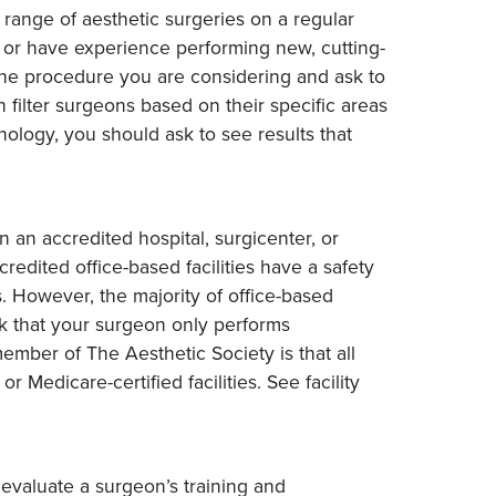
range of aesthetic surgeries on a regular
s or have experience performing new, cutting-
he procedure you are considering and ask to
 filter surgeons based on their specific areas
ology, you should ask to see results that
n an accredited hospital, surgicenter, or
credited office-based facilities have a safety
. However, the majority of office-based
ck that your surgeon only performs
member of The Aesthetic Society is that all
 Medicare-certified facilities. See facility
 evaluate a surgeon’s training and