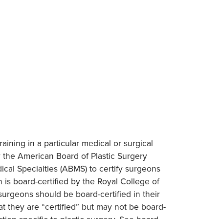
raining in a particular medical or surgical
y the American Board of Plastic Surgery
cal Specialties (ABMS) to certify surgeons
 is board-certified by the Royal College of
surgeons should be board-certified in their
t they are “certified” but may not be board-