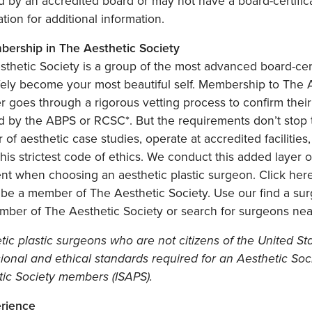
ed by an accredited board or may not have a board-certifica
cation for additional information.
bership in The Aesthetic Society
thetic Society is a group of the most advanced board-cert
ely become your most beautiful self. Membership to The Ae
goes through a rigorous vetting process to confirm their 
ied by the ABPS or RCSC*. But the requirements don’t sto
of aesthetic case studies, operate at accredited facilities
this strictest code of ethics. We conduct this added layer
ent when choosing an aesthetic plastic surgeon. Click he
 be a member of The Aesthetic Society. Use our find a su
mber of The Aesthetic Society or search for surgeons nea
tic plastic surgeons who are not citizens of the United 
sional and ethical standards required for an Aesthetic S
tic Society members (ISAPS).
erience