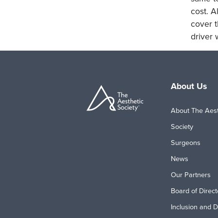
cost. A
cover t
driver 
About Us
About The Aest
Society
Surgeons
News
Our Partners
Board of Direct
Inclusion and D