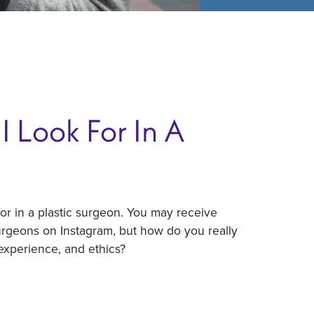
I Look For In A
r in a plastic surgeon. You may receive
surgeons on Instagram, but how do you really
experience, and ethics?