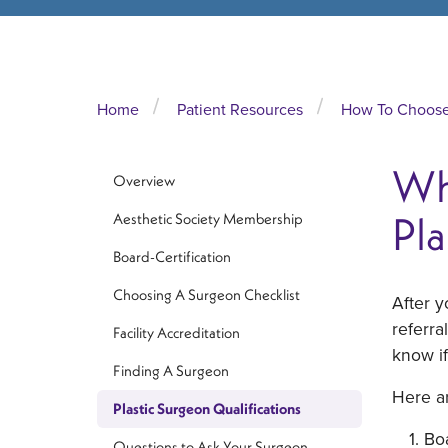
Home
Patient Resources
How To Choose 
Wha
Overview
Pla
Aesthetic Society Membership
Board-Certification
Choosing A Surgeon Checklist
After 
referra
Facility Accreditation
know if
Finding A Surgeon
Here ar
Plastic Surgeon Qualifications
Boa
Questions to Ask Your Surgeon