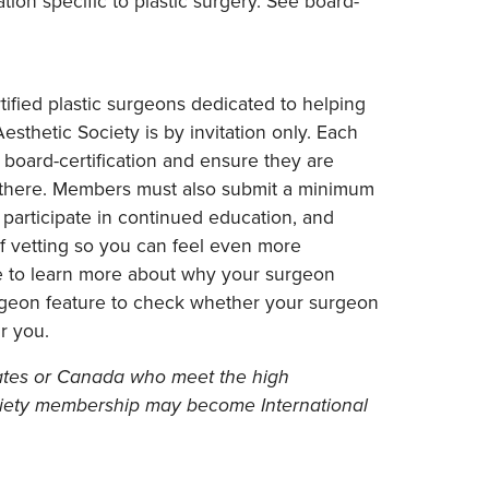
tion specific to plastic surgery. See board-
ified plastic surgeons dedicated to helping
sthetic Society is by invitation only. Each
board-certification and ensure they are
p there. Members must also submit a minimum
, participate in continued education, and
 of vetting so you can feel even more
re to learn more about why your surgeon
rgeon feature to check whether your surgeon
r you.
States or Canada who meet the high
ociety membership may become International