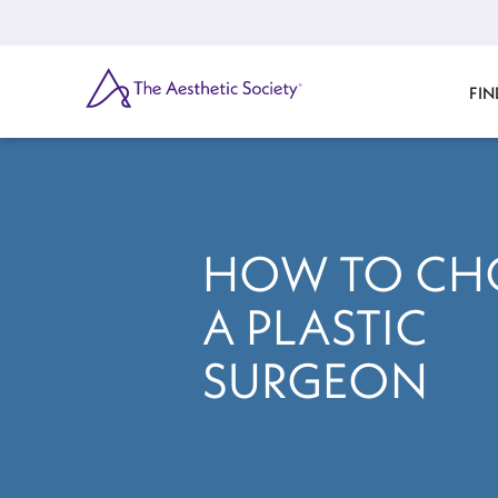
Skip
to
main
content
SEARCH
FIN
HOW TO CH
A PLASTIC
SURGEON