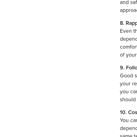
and saf
approa
8. Rap
Even th
depends
comfort
of your
9. Fol
Good su
your re
you can
should 
10. Cos
You can
dependi
same te