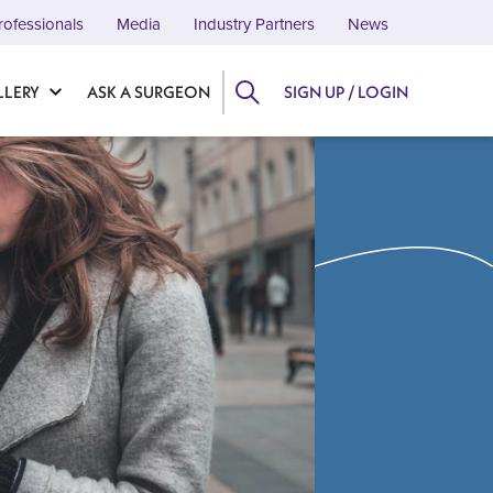
rofessionals
Media
Industry Partners
News
LLERY
ASK A SURGEON
SIGN UP / LOGIN