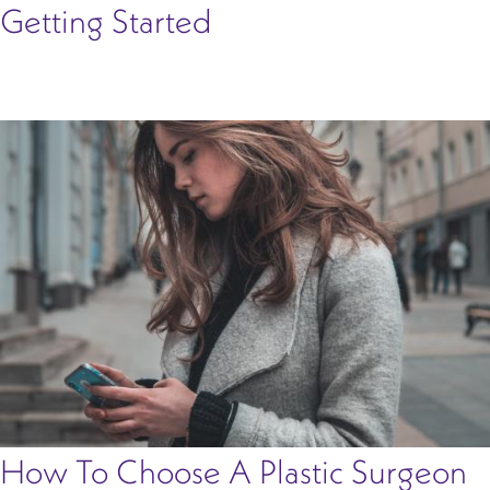
Getting Started
How To Choose A Plastic Surgeon