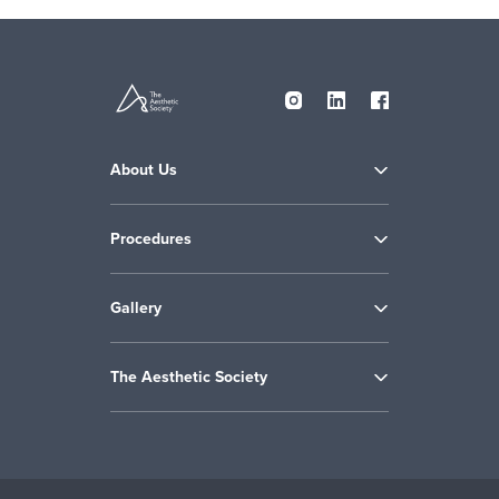
About Us
Procedures
Gallery
The Aesthetic Society