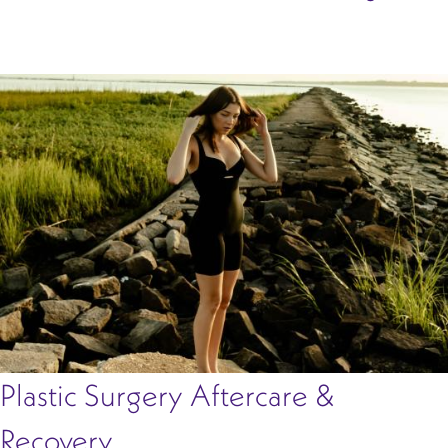
Plastic Surgery Aftercare &
Recovery