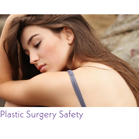
Plastic Surgery Safety