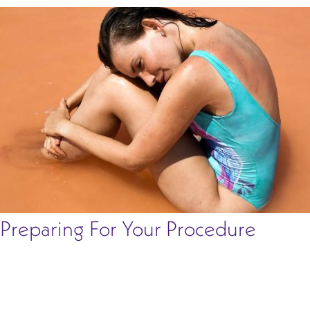
Preparing For Your Procedure