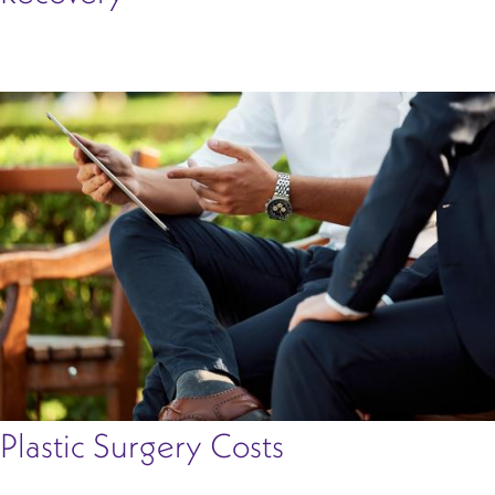
Plastic Surgery Costs