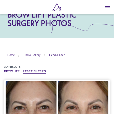
Skip
to
BROW LIFT PLASTIC
main
content
SURGERY PHOTOS
Home
Photo Gallery
Head & Face
30
RESULTS
BROW LIFT
RESET FILTERS