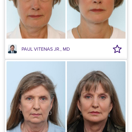
PAUL VITENAS JR., MD