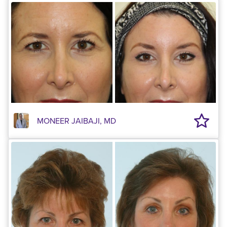
MONEER JAIBAJI, MD