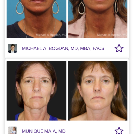
MICHAEL A. BOGDAN, MD, MBA, FACS
MUNIQUE MAIA, MD