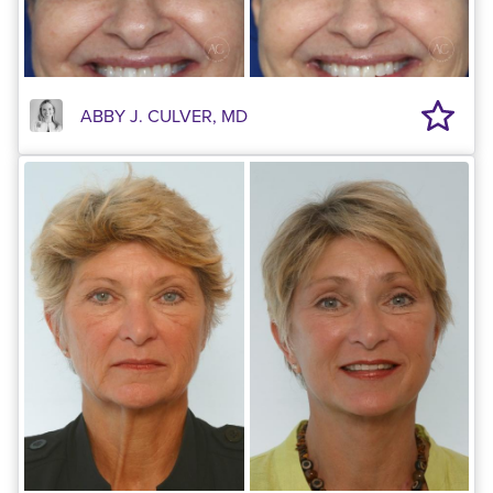
ABBY J. CULVER, MD