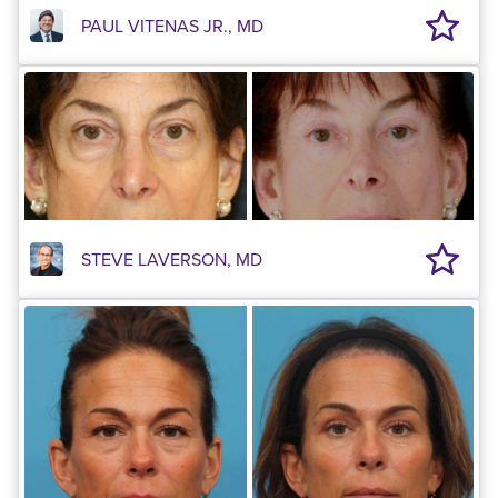
PAUL VITENAS JR., MD
STEVE LAVERSON, MD