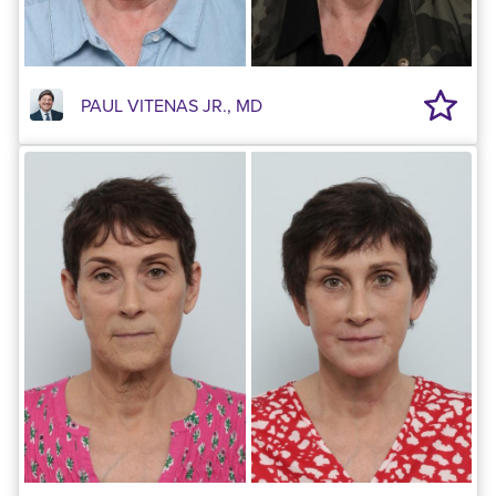
PAUL VITENAS JR., MD