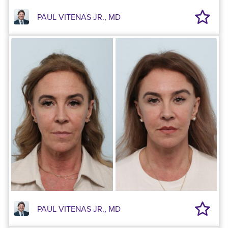
PAUL VITENAS JR., MD
PAUL VITENAS JR., MD