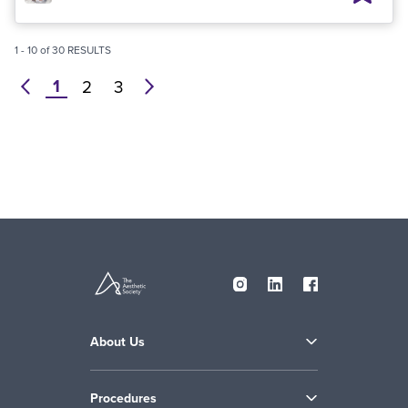
1
-
10
of
30
RESULTS
1
prev
2
3
next
About Us
Procedures