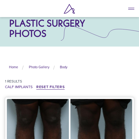
Skip
to
CALF IMPLANTS
main
PLASTIC SURGERY
content
PHOTOS
Home
Photo Gallery
Body
1
RESULTS
CALF IMPLANTS
RESET FILTERS