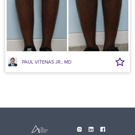
PAUL VITENAS JR., MD