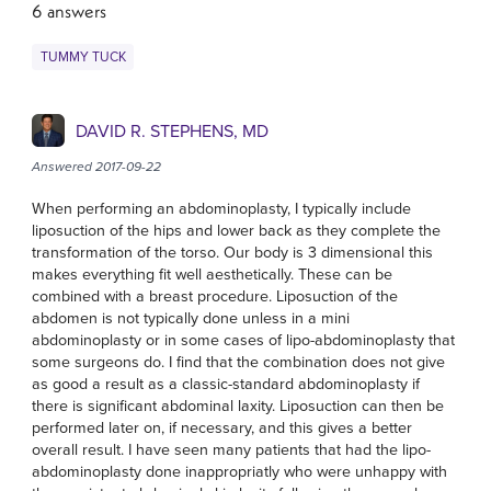
6 answers
TUMMY TUCK
DAVID R. STEPHENS, MD
Answered 2017-09-22
When performing an abdominoplasty, I typically include
liposuction of the hips and lower back as they complete the
transformation of the torso. Our body is 3 dimensional this
makes everything fit well aesthetically. These can be
combined with a breast procedure. Liposuction of the
abdomen is not typically done unless in a mini
abdominoplasty or in some cases of lipo-abdominoplasty that
some surgeons do. I find that the combination does not give
as good a result as a classic-standard abdominoplasty if
there is significant abdominal laxity. Liposuction can then be
performed later on, if necessary, and this gives a better
overall result. I have seen many patients that had the lipo-
abdominoplasty done inappropriatly who were unhappy with