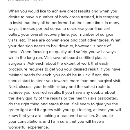
When you would like to achieve great results and when you
desire to have a number of body areas treated, it is tempting
to insist that they all be performed at the same time. In many
ways, it makes perfect sense to decrease your financial
outlay, your overall recovery time, your number of surgical
visits, etc. There are convenience and cost advantages. What
your decision needs to boil down to, however, is none of
these. When focusing on quality and safety, you will always
win in the long run. Visit several board certified plastic
surgeons. Ask each about the extent of work that each
procedure requires to get you your desired result. If you have
minimal needs for each, you could be in luck. If not, this
should start to steer you towards more than one surgical visit.
Next, discuss your health history and the safest route to
achieve your desired results. If you have any doubts about
the likely quality of the results or the health risks associated,
do the right thing and stage them. If all seem to give you the
green light and it agrees with your gut feeling, at least you will
know that you are making a reasoned decision. Schedule
your consultations and I am sure that you will have a
wonderful experience.