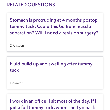
RELATED QUESTIONS
Stomach is protruding at 4 months postop
tummy tuck. Could this be from muscle
separation? Will I need a revision surgery?
2 Answers
Fluid build up and swelling after tummy
tuck
1 Answer
I work in an office. I sit most of the day. If I
got a full tummy tuck, when can I go back