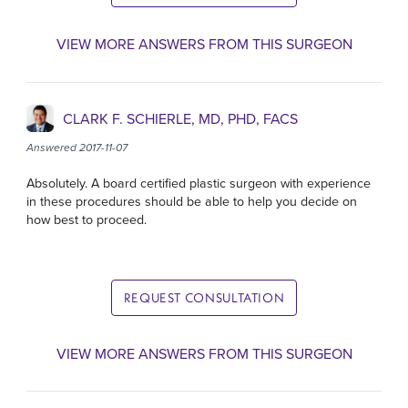
VIEW MORE ANSWERS FROM THIS SURGEON
CLARK F. SCHIERLE, MD, PHD, FACS
Answered 2017-11-07
Absolutely. A board certified plastic surgeon with experience
in these procedures should be able to help you decide on
how best to proceed.
REQUEST CONSULTATION
VIEW MORE ANSWERS FROM THIS SURGEON