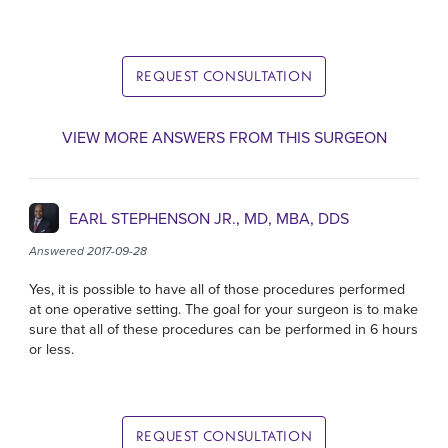
REQUEST CONSULTATION
VIEW MORE ANSWERS FROM THIS SURGEON
EARL STEPHENSON JR., MD, MBA, DDS
Answered 2017-09-28
Yes, it is possible to have all of those procedures performed
at one operative setting. The goal for your surgeon is to make
sure that all of these procedures can be performed in 6 hours
or less.
REQUEST CONSULTATION