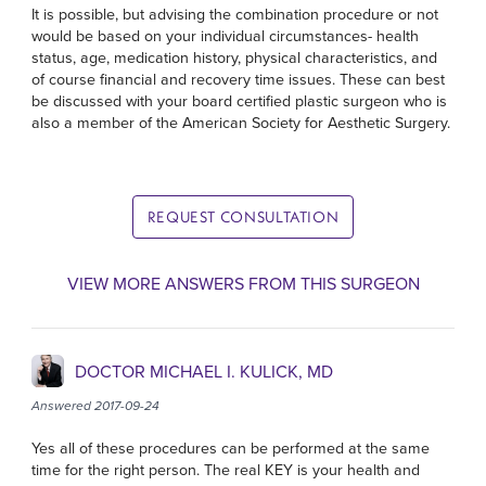
It is possible, but advising the combination procedure or not
would be based on your individual circumstances- health
status, age, medication history, physical characteristics, and
of course financial and recovery time issues. These can best
be discussed with your board certified plastic surgeon who is
also a member of the American Society for Aesthetic Surgery.
REQUEST CONSULTATION
VIEW MORE ANSWERS FROM THIS SURGEON
DOCTOR MICHAEL I. KULICK, MD
Answered 2017-09-24
Yes all of these procedures can be performed at the same
time for the right person. The real KEY is your health and