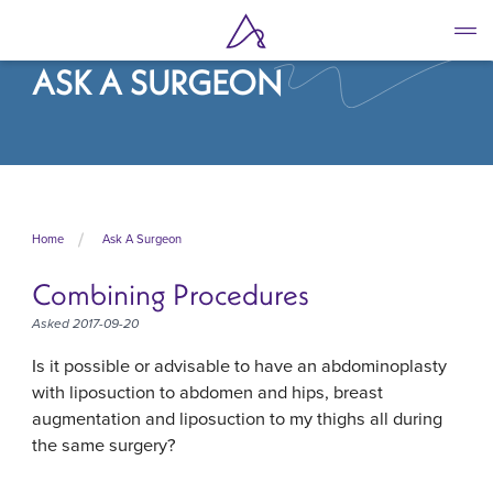
Skip
to
main
ASK A SURGEON
content
Home
Ask A Surgeon
Combining Procedures
Asked 2017-09-20
Is it possible or advisable to have an abdominoplasty
with liposuction to abdomen and hips, breast
augmentation and liposuction to my thighs all during
the same surgery?