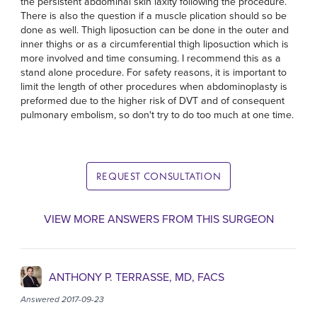
the persistent abdominal skin laxity following the procedure.
There is also the question if a muscle plication should so be
done as well. Thigh liposuction can be done in the outer and
inner thighs or as a circumferential thigh liposuction which is
more involved and time consuming. I recommend this as a
stand alone procedure. For safety reasons, it is important to
limit the length of other procedures when abdominoplasty is
preformed due to the higher risk of DVT and of consequent
pulmonary embolism, so don't try to do too much at one time.
REQUEST CONSULTATION
VIEW MORE ANSWERS FROM THIS SURGEON
ANTHONY P. TERRASSE, MD, FACS
Answered 2017-09-23