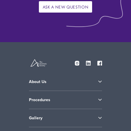
ASK A NEW QUESTION
About Us
Procedures
Gallery