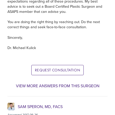
expectations regarding all of these procedures. My best
advice is to seek out a Board Certified Plastic Surgeon and
ASAPS member that can advise you.
You are doing the right thing by reaching out. Do the next
correct things and seek face-to-face consultation.
Sincerely,
Dr. Michael Kulick
REQUEST CONSULTATION
VIEW MORE ANSWERS FROM THIS SURGEON
SAM SPERON, MD, FACS
Answered 2017-09-26