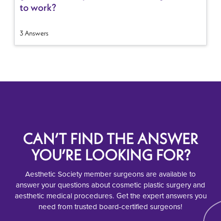
to work?
3 Answers
CAN’T FIND THE ANSWER
YOU’RE LOOKING FOR?
Aesthetic Society member surgeons are available to
answer your questions about cosmetic plastic surgery and
aesthetic medical procedures. Get the expert answers you
need from trusted board-certified surgeons!